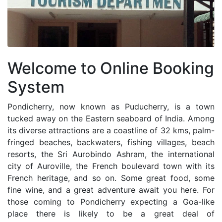
Welcome to Online Booking
System
Pondicherry, now known as Puducherry, is a town
tucked away on the Eastern seaboard of India. Among
its diverse attractions are a coastline of 32 kms, palm-
fringed beaches, backwaters, fishing villages, beach
resorts, the Sri Aurobindo Ashram, the international
city of Auroville, the French boulevard town with its
French heritage, and so on. Some great food, some
fine wine, and a great adventure await you here. For
those coming to Pondicherry expecting a Goa-like
place there is likely to be a great deal of