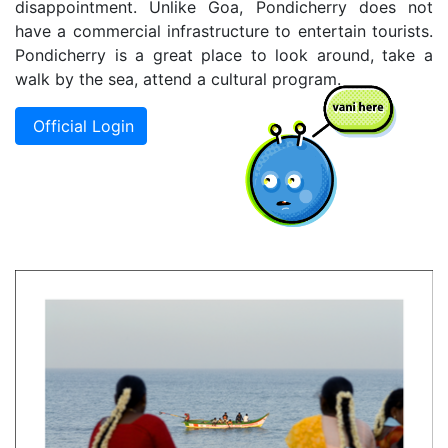
disappointment. Unlike Goa, Pondicherry does not
have a commercial infrastructure to entertain tourists.
Pondicherry is a great place to look around, take a
walk by the sea, attend a cultural program.
Official Login