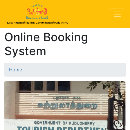
Online Booking
System
Home