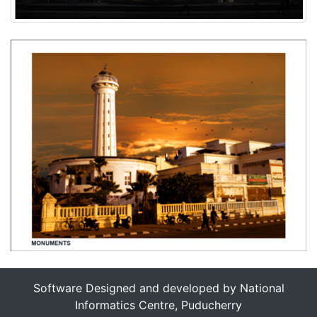
Software Designed and developed by National
Informatics Centre, Puducherry